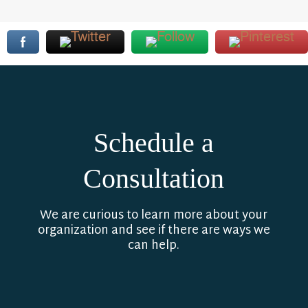
Schedule a
Consultation
We are curious to learn more about your
organization and see if there are ways we
can help.