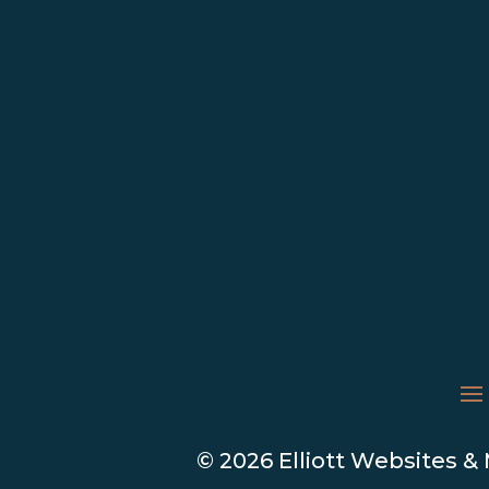
© 2026 Elliott Websites &