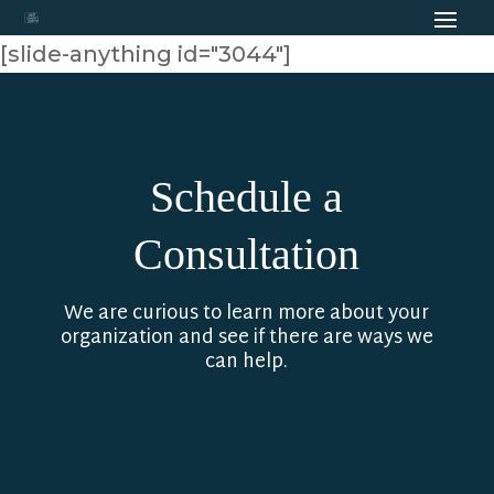
[slide-anything id="3044"]
Schedule a
Consultation
We are curious to learn more about your
organization and see if there are ways we
can help.