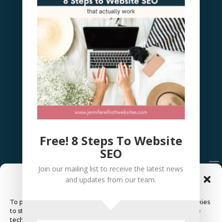
Free! 8 Steps To Website
SEO
Join our mailing list to receive the latest news
Manage Cookie Consent
and updates from our team.
© 2026 Elliott Websites &
To provide the best experiences, we use technologies like cookies
to store and/or access device information. Consenting to these
technologies will allow us to process data such as browsing