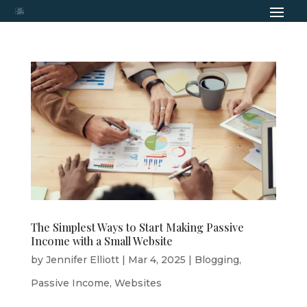
The Simplest Ways to Start Making Passive
Income with a Small Website
by
Jennifer Elliott
|
Mar 4, 2025
|
Blogging
,
Passive Income
,
Websites