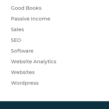
Good Books
Passive Income
Sales
SEO
Software
Website Analytics
Websites
Wordpress