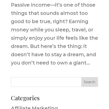
Passive income—it’s one of those
things that sounds almost too
good to be true, right? Earning
money while you sleep, travel, or
simply enjoy your life feels like the
dream. But here’s the thing: it
doesn’t have to stay a dream, and
you don’t need to own a giant...
Categories
Affiliate Marketing