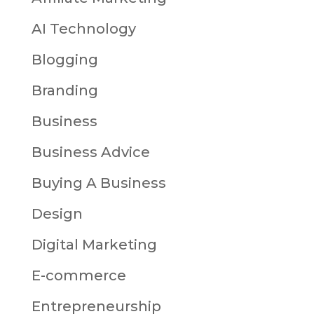
AI Technology
Blogging
Branding
Business
Business Advice
Buying A Business
Design
Digital Marketing
E-commerce
Entrepreneurship