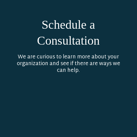
Schedule a
Consultation
We are curious to learn more about your
organization and see if there are ways we
can help.