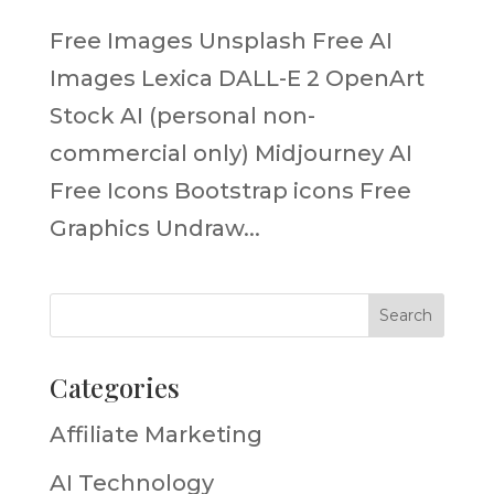
Free Images Unsplash Free AI
Images Lexica DALL-E 2 OpenArt
Stock AI (personal non-
commercial only) Midjourney AI
Free Icons Bootstrap icons Free
Graphics Undraw...
Categories
Affiliate Marketing
AI Technology