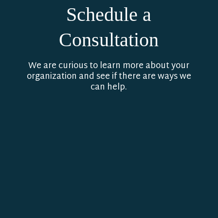
Schedule a
Consultation
We are curious to learn more about your
organization and see if there are ways we
can help.