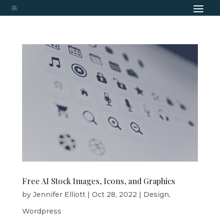
Free AI Stock Images, Icons, and Graphics
by
Jennifer Elliott
|
Oct 28, 2022
|
Design
,
Wordpress