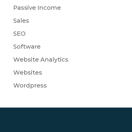
Passive Income
Sales
SEO
Software
Website Analytics
Websites
Wordpress