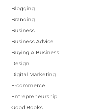
Blogging
Branding
Business
Business Advice
Buying A Business
Design
Digital Marketing
E-commerce
Entrepreneurship
Good Books