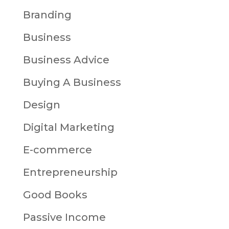
Branding
Business
Business Advice
Buying A Business
Design
Digital Marketing
E-commerce
Entrepreneurship
Good Books
Passive Income