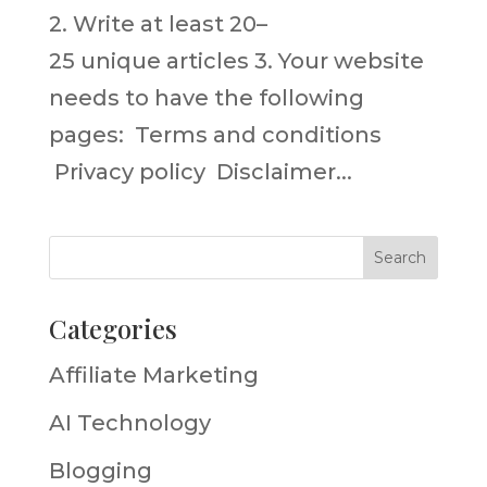
2. Write at least 20–
25 unique articles 3. Your website
needs to have the following
pages: Terms and conditions
Privacy policy Disclaimer...
Categories
Affiliate Marketing
AI Technology
Blogging