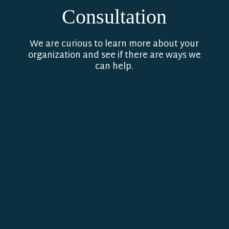
Consultation
We are curious to learn more about your
organization and see if there are ways we
can help.