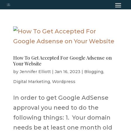
How To Get Accepted For Google Adsense on
Your Website
by
Jennifer Elliott
|
Jan 16, 2023
|
Blogging
,
Digital Marketing
,
Wordpress
In order to get Google AdSense
approval you need to do the
following things: 1. Your domain
needs be at least one month old