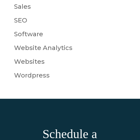
Sales
SEO
Software
Website Analytics
Websites
Wordpress
Schedule a