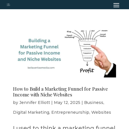
How to Build a Marketing Funnel for Passive
Income with Niche Websites
by
Jennifer Elliott
|
May 12, 2025
|
Business
,
Digital Marketing
,
Entrepreneurship
,
Websites
I used to think a marketing funnel