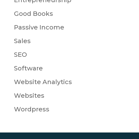
Entrepreneurship
Good Books
Passive Income
Sales
SEO
Software
Website Analytics
Websites
Wordpress