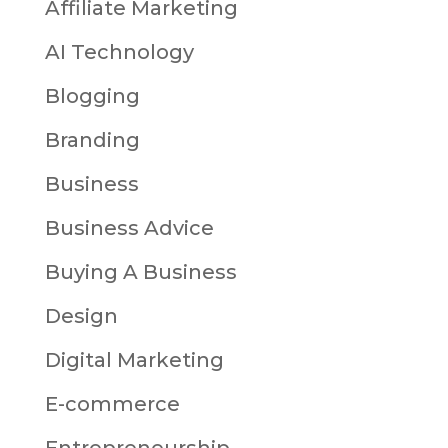
Affiliate Marketing
AI Technology
Blogging
Branding
Business
Business Advice
Buying A Business
Design
Digital Marketing
E-commerce