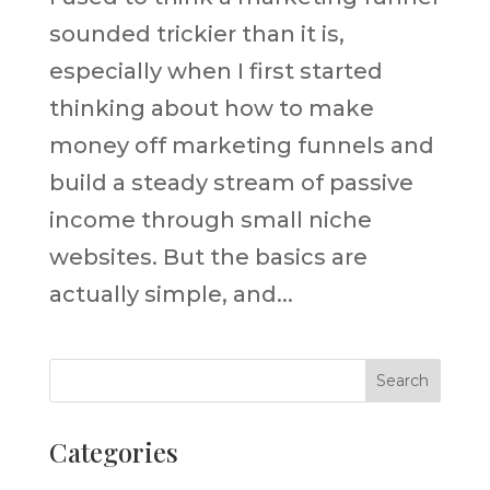
sounded trickier than it is,
especially when I first started
thinking about how to make
money off marketing funnels and
build a steady stream of passive
income through small niche
websites. But the basics are
actually simple, and...
Categories