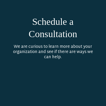
Schedule a
Consultation
We are curious to learn more about your
organization and see if there are ways we
can help.